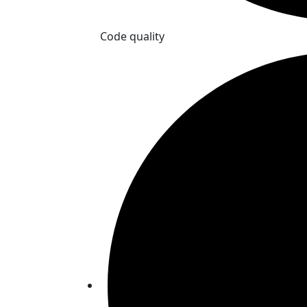
Code quality