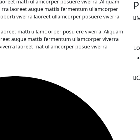
 laoreet matti ullamcorper posuere viverra .Aliquam
P
ve rra laoreet augue mattis fermentum ullamcorper
loborti viverra laoreet ullamcorper posuere viverra
M
 laoreet matti ullamc orper posu ere viverra .Aliquam
laoreet augue mattis fermentum ullamcorper viverra
 viverra laoreet mat ullamcorper posue viverra
Lo
C