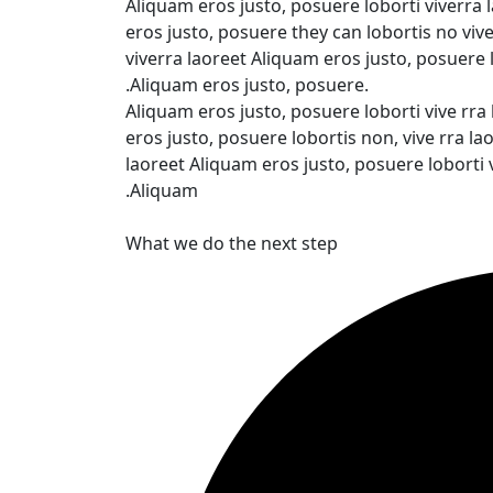
Aliquam eros justo, posuere loborti viverra
eros justo, posuere they can lobortis no vi
viverra laoreet Aliquam eros justo, posuere 
.Aliquam eros justo, posuere.
Aliquam eros justo, posuere loborti vive rra
eros justo, posuere lobortis non, vive rra 
laoreet Aliquam eros justo, posuere loborti
.Aliquam
What we do the next step