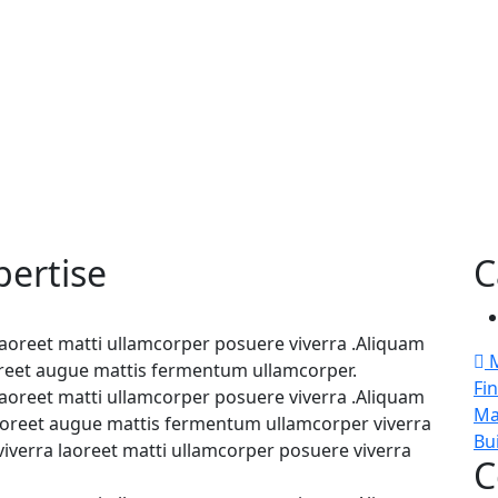
pertise
C
 laoreet matti ullamcorper posuere viverra .Aliquam
M
aoreet augue mattis fermentum ullamcorper.
Fi
 laoreet matti ullamcorper posuere viverra .Aliquam
Ma
 laoreet augue mattis fermentum ullamcorper viverra
Bu
viverra laoreet matti ullamcorper posuere viverra
C