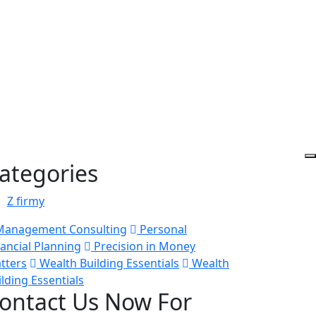
ategories
Z firmy
anagement Consulting
Personal
nancial Planning
Precision in Money
tters
Wealth Building Essentials
Wealth
ilding Essentials
ontact Us Now For