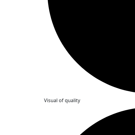
Visual of quality