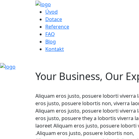
Úvod
Dotace
Reference
FAQ
Blog
Kontakt
Your Business, Our Ex
Aliquam eros justo, posuere loborti viverra
eros justo, posuere lobortis non, viverra l
Aliquam eros justo, posuere loborti viverra
eros justo, posuere they a lobortis viverra
laoreet Aliquam eros justo, posuere loborti 
.Aliquam eros justo, posuere lobortis non,