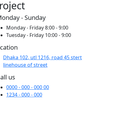
roject
onday - Sunday
Monday - Friday 8:00 - 9:00
Tuesday - Friday 10:00 - 9:00
cation
Dhaka 102, utl 1216, road 45 stert
linehouse of street
all us
0000 - 000 - 000 00
1234 - 000 - 000